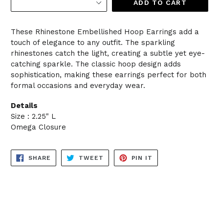
ADD TO CART
These Rhinestone Embellished Hoop Earrings add a
touch of elegance to any outfit. The sparkling
rhinestones catch the light, creating a subtle yet eye-
catching sparkle. The classic hoop design adds
sophistication, making these earrings perfect for both
formal occasions and everyday wear.
Details
Size : 2.25" L
Omega Closure
SHARE
TWEET
PIN
SHARE
TWEET
PIN IT
ON
ON
ON
FACEBOOK
TWITTER
PINTEREST