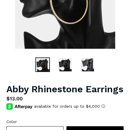
Abby Rhinestone Earrings
Regular
$13.00
price
Color