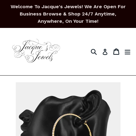
Skip
Welcome To Jacque's Jewels! We Are Open For
to
Business Browse & Shop 24/7 Anytime,
content
Anywhere, On Your Time!
Search
Cart
Cart
ex
Log in