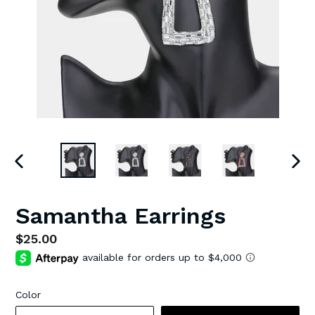
PREVIOUS
NEX
SLIDE
SLI
Samantha Earrings
Regular
$25.00
price
Color