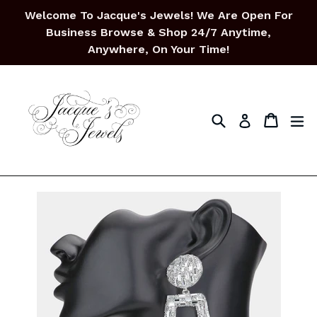
Skip
Welcome To Jacque's Jewels! We Are Open For
to
Business Browse & Shop 24/7 Anytime,
content
Anywhere, On Your Time!
Search
Cart
Cart
ex
Log in