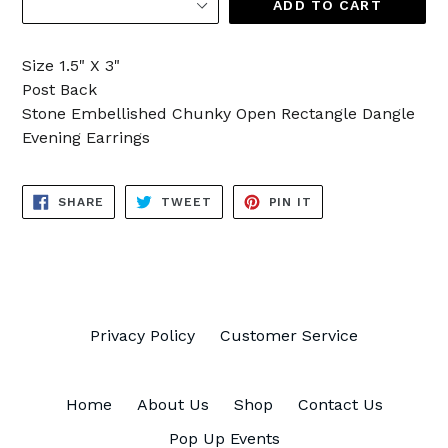
ADD TO CART
Size 1.5" X 3"
Post Back
Stone Embellished Chunky Open Rectangle Dangle
Evening Earrings
SHARE
TWEET
PIN
SHARE
TWEET
PIN IT
ON
ON
ON
FACEBOOK
TWITTER
PINTEREST
Privacy Policy
Customer Service
Home
About Us
Shop
Contact Us
Pop Up Events