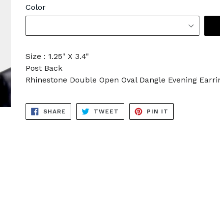
Color
Size : 1.25" X 3.4"
Post Back
Rhinestone Double Open Oval Dangle Evening Earri
SHARE
TWEET
PIN
SHARE
TWEET
PIN IT
ON
ON
ON
FACEBOOK
TWITTER
PINTEREST