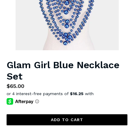
Glam Girl Blue Necklace
Set
Regular
$65.00
price
ADD TO CART