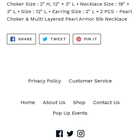
Choker Size : 2" H, 12" + 3" L • Necklace Size : 18" +
3" L • Size : 12" L • Earring Size : 2" L • 2 PCS - Pearl
Choker & Multi Layered Pearl Armor Bib Necklace
SHARE
TWEET
PIN
SHARE
TWEET
PIN IT
ON
ON
ON
FACEBOOK
TWITTER
PINTEREST
Privacy Policy
Customer Service
Home
About Us
Shop
Contact Us
Pop Up Events
Facebook
Twitter
Instagram