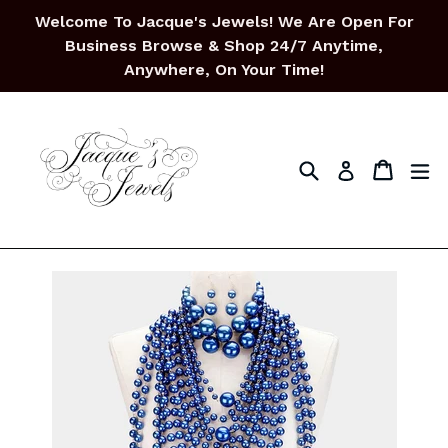
Skip
Welcome To Jacque's Jewels! We Are Open For
to
Business Browse & Shop 24/7 Anytime,
content
Anywhere, On Your Time!
Search
Cart
Cart
ex
Log in