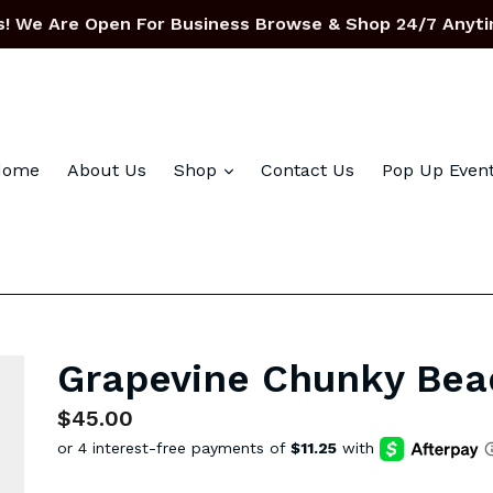
! We Are Open For Business Browse & Shop 24/7 Anyti
expand
Home
About Us
Shop
Contact Us
Pop Up Even
Grapevine Chunky Bea
Regular
$45.00
price