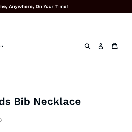
me, Anywhere, On Your Time!
Submit
Cart
Cart
Log in
ts
ds Bib Necklace