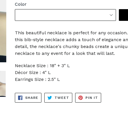
Color
This beautiful necklace is perfect for any occasio
this bib-style necklace adds a touch of elegance and
detail, the necklace's chunky beads create a uniqu
necklace to any event for a look that will last.
Necklace Size : 18" + 3" L
Décor Size : 4" L
Earrings Size : 2.5" L
SHARE
TWEET
PIN
SHARE
TWEET
PIN IT
ON
ON
ON
FACEBOOK
TWITTER
PINTEREST