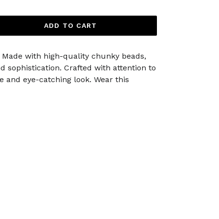
ADD TO CART
n. Made with high-quality chunky beads,
 sophistication. Crafted with attention to
e and eye-catching look. Wear this