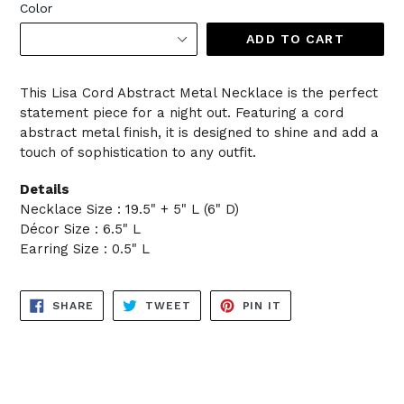
Color
ADD TO CART
This Lisa Cord Abstract Metal Necklace is the perfect
statement piece for a night out. Featuring a cord
abstract metal finish, it is designed to shine and add a
touch of sophistication to any outfit.
Details
Necklace Size : 19.5" + 5" L (6" D)
Décor Size : 6.5" L
Earring Size : 0.5" L
SHARE
TWEET
PIN
SHARE
TWEET
PIN IT
ON
ON
ON
FACEBOOK
TWITTER
PINTEREST