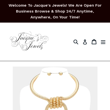
Skip
Welcome To Jacque's Jewels! We Are Open For
to
Business Browse & Shop 24/7 Anytime,
content
Anywhere, On Your Time!
Search
Cart
Cart
ex
Log in