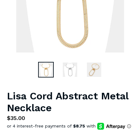
Lisa Cord Abstract Metal
Necklace
Regular
$35.00
price