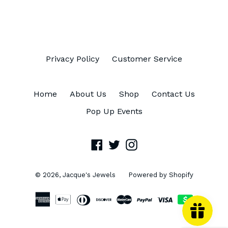
FACEBOOK
TWITTER
PINTEREST
Privacy Policy
Customer Service
Home
About Us
Shop
Contact Us
Pop Up Events
Facebook
Twitter
Instagram
© 2026,
Jacque's Jewels
Powered by Shopify