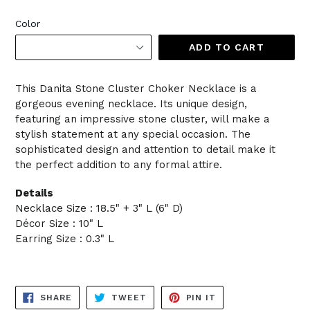
Color
ADD TO CART
This Danita Stone Cluster Choker Necklace is a
gorgeous evening necklace. Its unique design,
featuring an impressive stone cluster, will make a
stylish statement at any special occasion. The
sophisticated design and attention to detail make it
the perfect addition to any formal attire.
Details
Necklace Size : 18.5" + 3" L (6" D)
Décor Size : 10" L
Earring Size : 0.3" L
SHARE
TWEET
PIN
SHARE
TWEET
PIN IT
ON
ON
ON