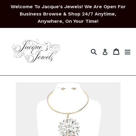
Skip
Welcome To Jacque's Jewels! We Are Open For
to
Business Browse & Shop 24/7 Anytime,
content
Anywhere, On Your Time!
Search
Cart
Cart
ex
Log in