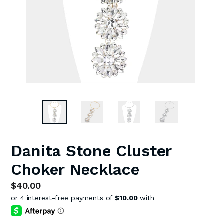
Danita Stone Cluster
Choker Necklace
Regular
$40.00
price