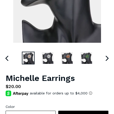
PREVIOUS
NEX
SLIDE
SLI
Michelle Earrings
Regular
$20.00
price
Color