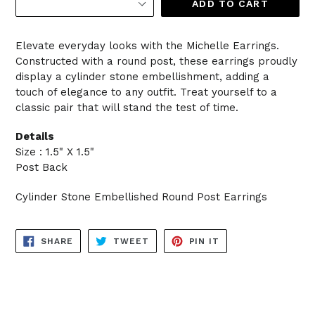
ADD TO CART
Elevate everyday looks with the Michelle Earrings.
Constructed with a round post, these earrings proudly
display a cylinder stone embellishment, adding a
touch of elegance to any outfit. Treat yourself to a
classic pair that will stand the test of time.
Details
Size : 1.5" X 1.5"
Post Back
Cylinder Stone Embellished Round Post Earrings
SHARE
TWEET
PIN
SHARE
TWEET
PIN IT
ON
ON
ON
FACEBOOK
TWITTER
PINTEREST