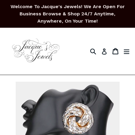
Skip
Welcome To Jacque's Jewels! We Are Open For
to
Business Browse & Shop 24/7 Anytime,
content
Anywhere, On Your Time!
Search
Cart
Cart
ex
Log in