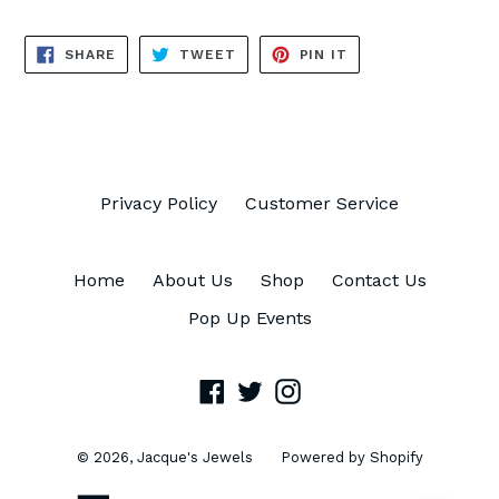
SHARE
TWEET
PIN
SHARE
TWEET
PIN IT
ON
ON
ON
FACEBOOK
TWITTER
PINTEREST
Privacy Policy
Customer Service
Home
About Us
Shop
Contact Us
Pop Up Events
Facebook
Twitter
Instagram
© 2026,
Jacque's Jewels
Powered by Shopify