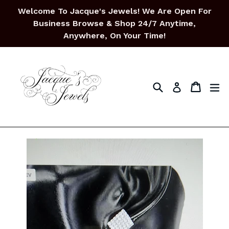
Skip
Welcome To Jacque's Jewels! We Are Open For
to
Business Browse & Shop 24/7 Anytime,
content
Anywhere, On Your Time!
Search
Cart
Cart
ex
Log in