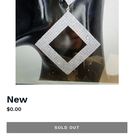
New
Regular
$0.00
price
SOLD OUT