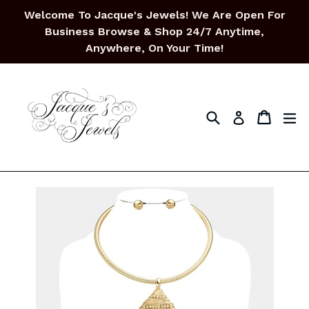
Skip
Welcome To Jacque's Jewels! We Are Open For
to
Business Browse & Shop 24/7 Anytime,
content
Anywhere, On Your Time!
Search
Cart
Cart
ex
Log in