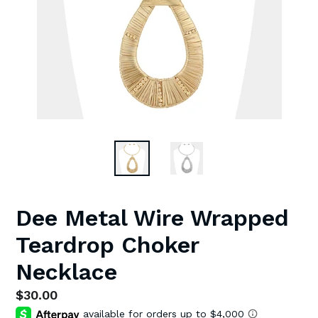
Dee Metal Wire Wrapped
Teardrop Choker
Necklace
Regular
$30.00
price