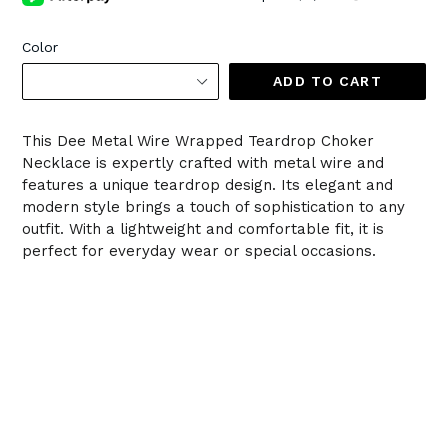
Color
ADD TO CART
This Dee Metal Wire Wrapped Teardrop Choker
Necklace is expertly crafted with metal wire and
features a unique teardrop design. Its elegant and
modern style brings a touch of sophistication to any
outfit. With a lightweight and comfortable fit, it is
perfect for everyday wear or special occasions.