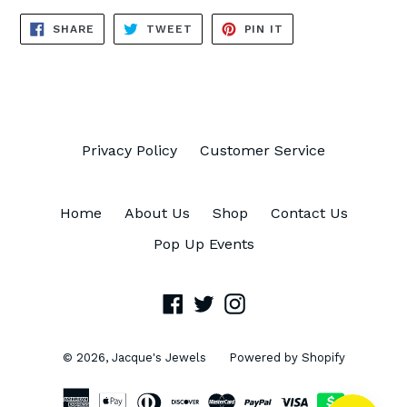
SHARE
TWEET
PIN
SHARE
TWEET
PIN IT
ON
ON
ON
FACEBOOK
TWITTER
PINTEREST
Privacy Policy
Customer Service
Home
About Us
Shop
Contact Us
Pop Up Events
Facebook
Twitter
Instagram
© 2026,
Jacque's Jewels
Powered by Shopify