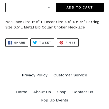
ADD TO CART
Necklace Size 12.5" L Decor Size 4.5" X 6.75" Earring
Size 0.5"L Metal Bib Collar Choker Necklace
SHARE
TWEET
PIN
SHARE
TWEET
PIN IT
ON
ON
ON
FACEBOOK
TWITTER
PINTEREST
Privacy Policy
Customer Service
Home
About Us
Shop
Contact Us
Pop Up Events