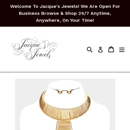
Skip
Welcome To Jacque's Jewels! We Are Open For
to
Business Browse & Shop 24/7 Anytime,
content
Anywhere, On Your Time!
Search
Cart
Cart
ex
Log in