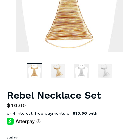
Rebel Necklace Set
Regular
$40.00
price
Color