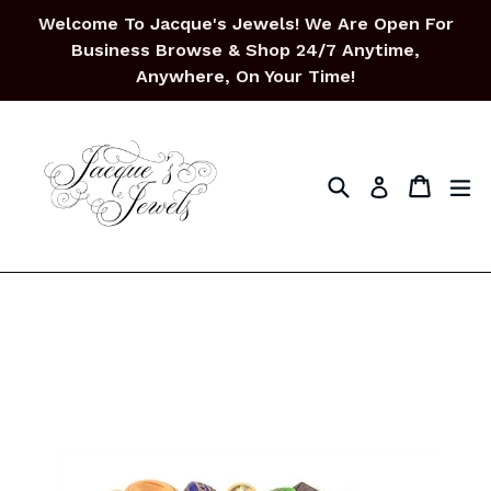
Skip
Welcome To Jacque's Jewels! We Are Open For
to
Business Browse & Shop 24/7 Anytime,
content
Anywhere, On Your Time!
Search
Cart
Cart
ex
Log in