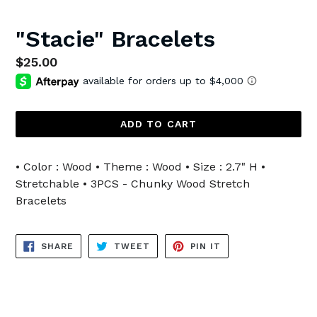
"Stacie" Bracelets
Regular
$25.00
price
ADD TO CART
• Color : Wood • Theme : Wood • Size : 2.7" H •
Stretchable • 3PCS - Chunky Wood Stretch
Bracelets
SHARE
TWEET
PIN
SHARE
TWEET
PIN IT
ON
ON
ON
FACEBOOK
TWITTER
PINTEREST