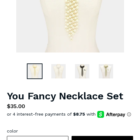
You Fancy Necklace Set
Regular
$35.00
price
color