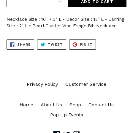
ADD TO CART
Necklace Size : 16" + 3" L • Decor Size : 13" L • Earring
Size : 2" L • Pearl Cluster Vine Fringe Bib Necklace
SHARE
TWEET
PIN
SHARE
TWEET
PIN IT
ON
ON
ON
FACEBOOK
TWITTER
PINTEREST
Privacy Policy
Customer Service
Home
About Us
Shop
Contact Us
Pop Up Events