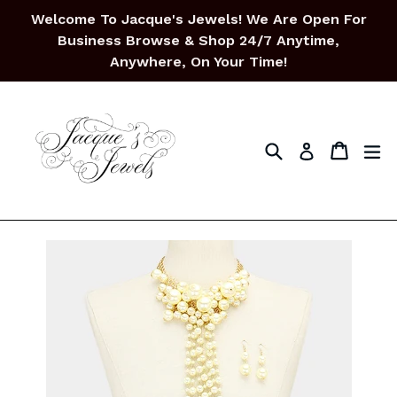
Skip
Welcome To Jacque's Jewels! We Are Open For
to
Business Browse & Shop 24/7 Anytime,
content
Anywhere, On Your Time!
Search
Cart
Cart
ex
Log in